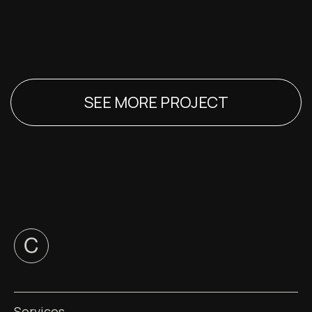
SEE MORE PROJECT
Services