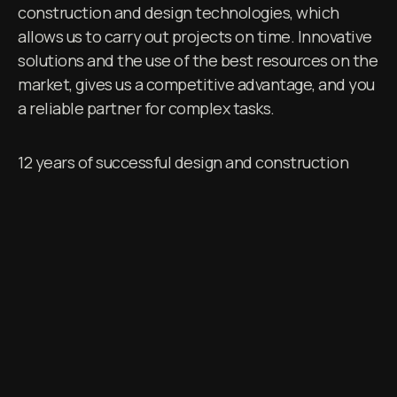
construction and design technologies, which
allows us to carry out projects on time. Innovative
solutions and the use of the best resources on the
market, gives us a competitive advantage, and you
a reliable partner for complex tasks.
12 years of successful design and construction