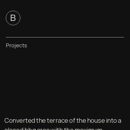
Projects
Converted the terrace of the house into a