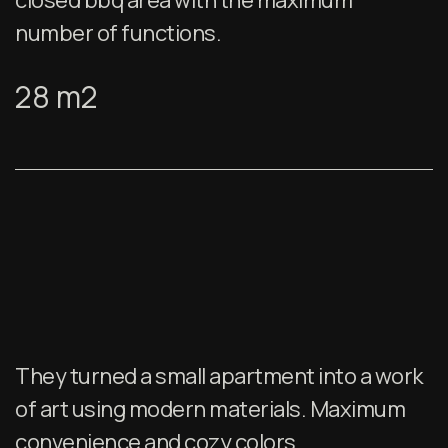
closed bbq area with the maximum
number of functions.
28 m2
They turned a small apartment into a work
of art using modern materials. Maximum
convenience and cozy colors.