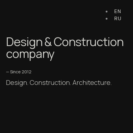
EN
RU
Design & Construction
company
— Since 2012
Design. Construction. Architecture.