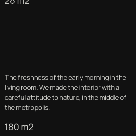
28 m2
The freshness of the early morning in the
living room. We made the interior with a
careful attitude to nature, in the middle of
the metropolis.
180 m2