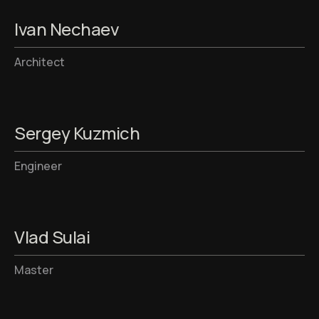
Ivan Nechaev
Architect
Sergey Kuzmich
Engineer
Vlad Sulai
Master