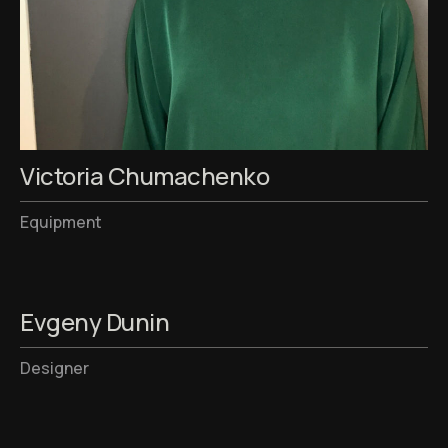
Victoria Chumachenko
Equipment
Evgeny Dunin
Designer