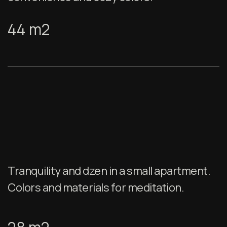
44 m2
Tranquility and dzen in a small apartment.
Colors and materials for meditation.