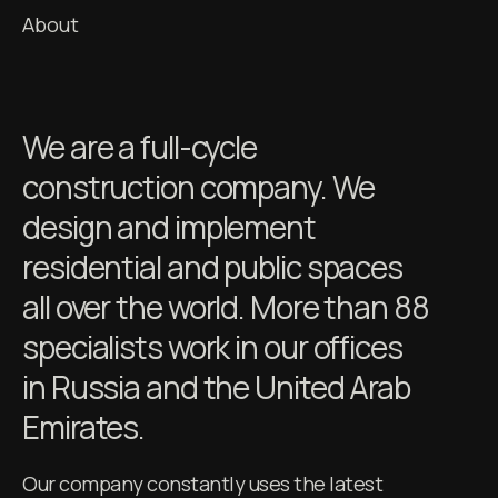
About
We are a full-cycle
construction company. We
design and implement
residential and public spaces
all over the world. More than 88
specialists work in our offices
in Russia and the United Arab
Emirates.
Our company constantly uses the latest