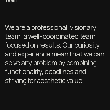
Team
We are a professional, visionary
team: a well–coordinated team
focused on results. Our curiosity
and experience mean that we can
solve any problem by combining
functionality, deadlines and
striving for aesthetic value.