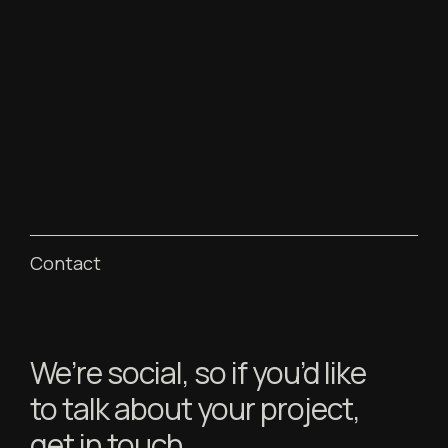
Contact
We’re social, so if you’d like
to talk about your project,
get in touch.