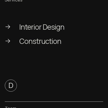
Interior Design
Сonstruction