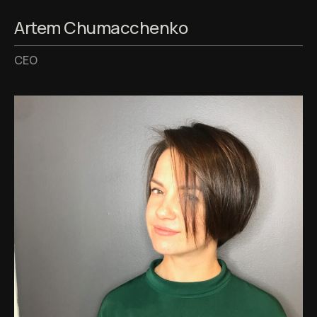
Artem Chumacchenko
CEO